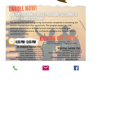
SPACE IS LIMITED - SIGN
UP NOW
https://form.jotform.com/W
atson_Traci_president/form
A powerful 8-week program