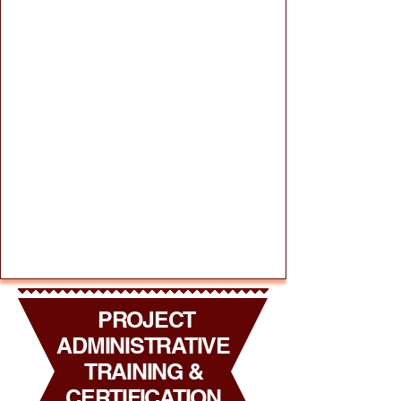
PROJECT
ADMINISTRATIVE
TRAINING &
CERTIFICATION