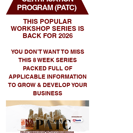
PROGRAM (PATC)
THIS POPULAR
WORKSHOP SERIES IS
BACK FOR 2026
YOU DON’T WANT TO MISS
THIS 8 WEEK SERIES
PACKED FULL OF
APPLICABLE INFORMATION
TO GROW & DEVELOP YOUR
BUSINESS