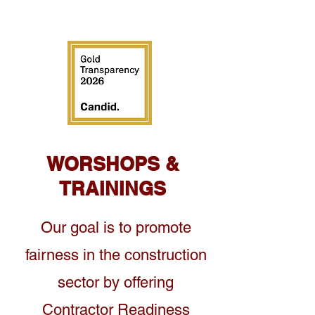
WORSHOPS &
TRAININGS
Our goal is to promote
fairness in the construction
sector by offering
Contractor Readiness