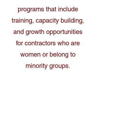
programs that include
training, capacity building,
and growth opportunities
for contractors who are
women or belong to
minority groups.