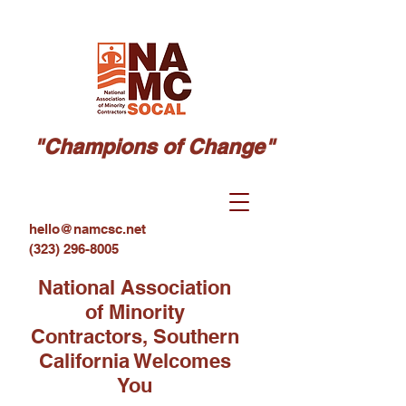
"Champions of Change"
hello@namcsc.net
(323) 296-8005
National Association
of Minority
Contractors, Southern
California Welcomes
You