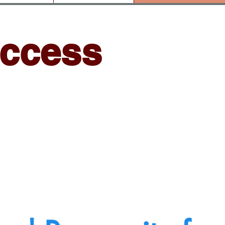
uccess