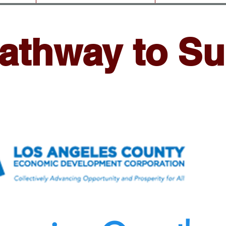
athway to S