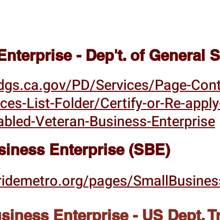
nterprise - Dep't. of General
dgs.ca.gov/PD/Services/Page-Con
ices-List-Folder/Certify-or-Re-appl
abled-Veteran-Business-Enterprise
siness Enterprise (SBE)
ridemetro.org/pages/SmallBusines
iness Enterprise - US Dept. T