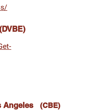
ss/
 (DVBE)
Get-
s Angeles
(CBE)