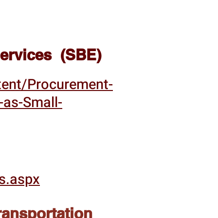
 Services (SBE)
tent/Procurement-
y-as-Small-
s.aspx
ransportation