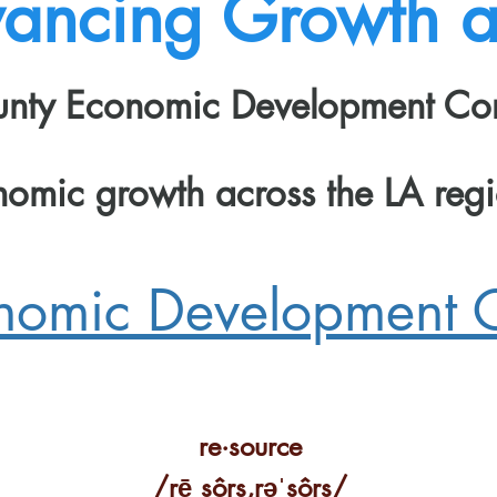
ancing Growth an
ounty Economic Development Co
nomic growth across the LA re
onomic Development 
re·source
Capacity Buildin
/rēˌsôrs,rəˈsôrs/