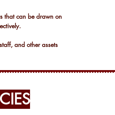
ets that can be drawn on
ectively.
staff, and other assets
CIES