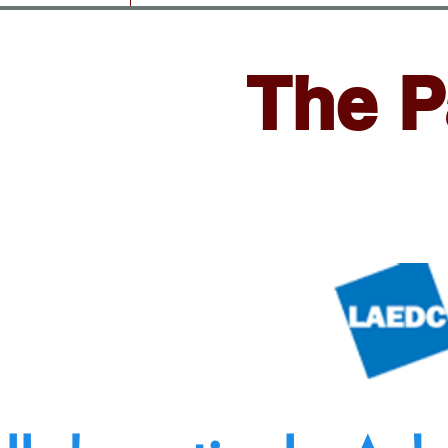
The P