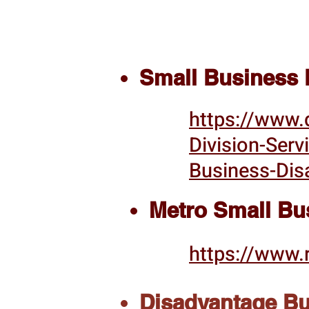
Small Business E
https://www.
Division-Serv
Business-Dis
Metro Small Bu
https://www.
Disadvantage Bus