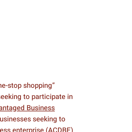
one-stop shopping”
eeking to participate in
antaged Business
businesses seeking to
ness enterprise (ACDBE)