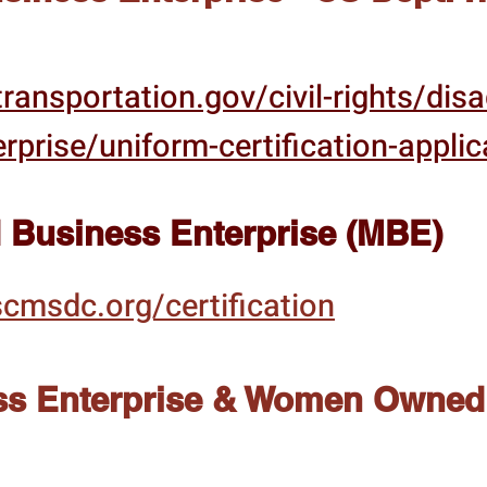
ransportation.gov/civil-rights/dis
rprise/uniform-certification-applic
 Business Enterprise (MBE)
cmsdc.org/certification
s Enterprise & Women Owned 