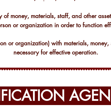
y of money, materials, staff, and other ass
rson or organization in order to function eff
son or organization) with materials, money, 
necessary for effective operation.
IFICATION AGEN