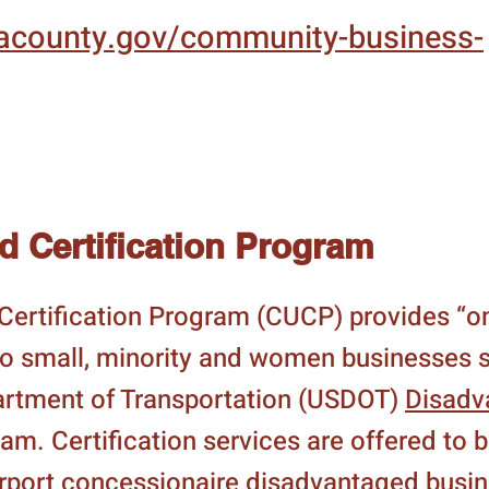
.lacounty.gov/community-business-
ed Certification Program
d Certification Program (CUCP) provides “
 to small, minority and women businesses s
artment of Transportation (USDOT)
Disadv
m. Certification services are offered to 
airport concessionaire disadvantaged busi