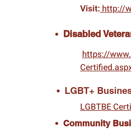
Visit:
http://
Disabled Veter
https://www.
Certified.asp
LGBT+ Busines
LGBTBE Certi
Community Busin