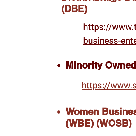
(DBE)
https://www.t
business-ente
Minority Owned
https://www.s
Women Busines
(WBE) (WOSB)