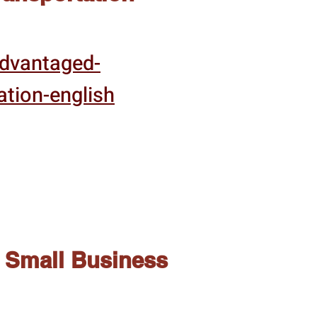
advantaged-
ation-english
Small Business