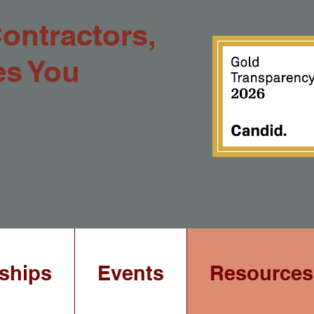
Contractors,
es You
ships
Events
Resources