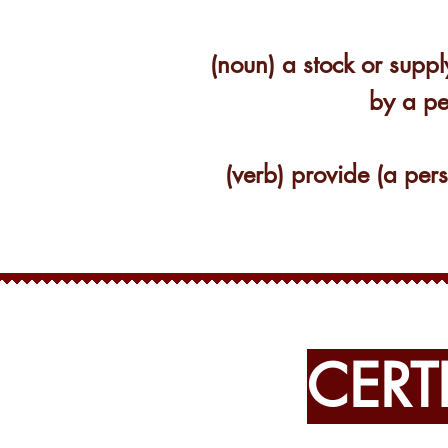
(noun) a stock or suppl
by a pe
(verb) provide (a per
CERT