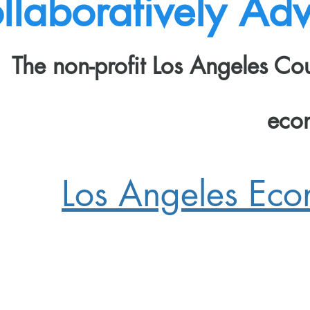
llaboratively Adv
The non-profit Los Angeles C
eco
Los Angeles Ec