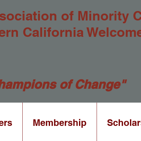
sociation of Minority 
ern California Welcom
hampions of Change"
ers
Membership
Scholar