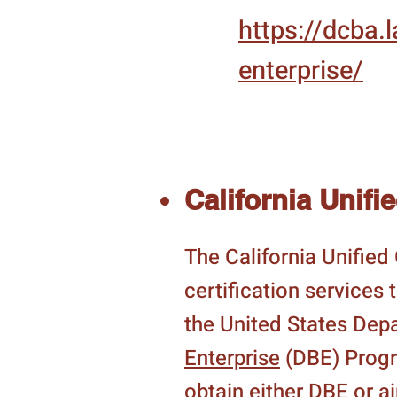
https://dcba
enterprise/
California Unifi
The California Unifie
certification services
the United States Dep
Enterprise
(DBE) Progra
obtain either DBE or 