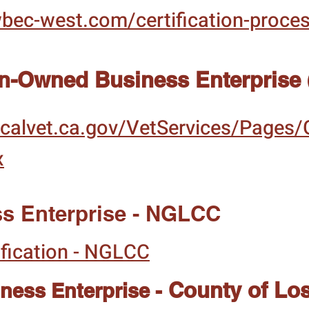
wbec-west.com/certification-proce
an-Owned Business Enterprise
calvet.ca.gov/VetServices/Pages/
x
s Enterprise - NGLCC
fication - NGLCC
County of Lo
ess Enterprise -