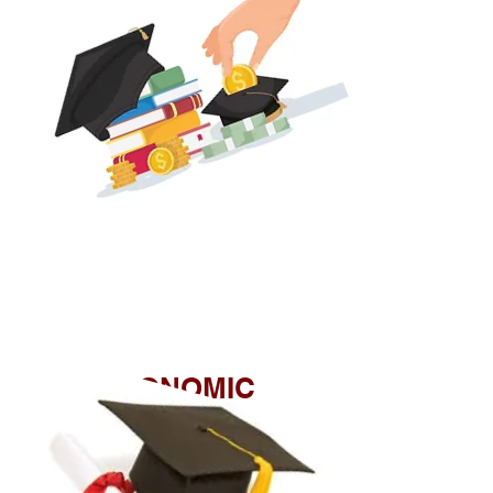
ECONOMIC
INCLUSION
SCHOLARSHIP