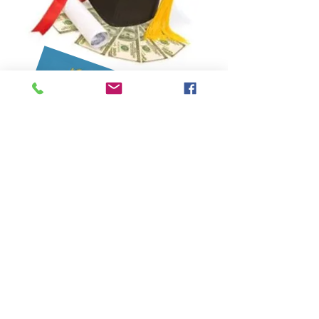
APPLICATION