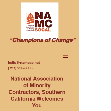
"Champions of Change"
hello@namcsc.net
(323) 296-8005
National Association
of Minority
Contractors, Southern
California Welcomes
You